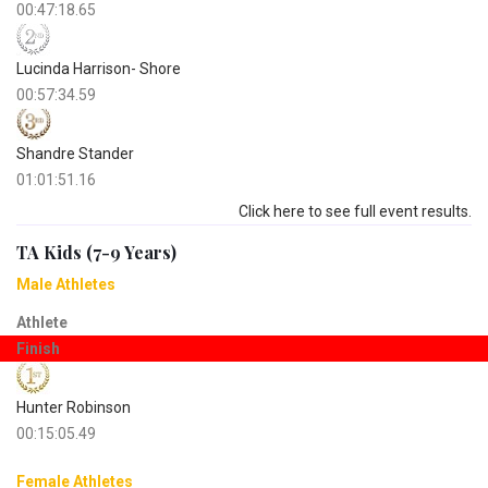
00:47:18.65
Lucinda Harrison- Shore
00:57:34.59
Shandre Stander
01:01:51.16
Click here to see full event results.
TA Kids (7-9 Years)
Male Athletes
Athlete
Finish
Hunter Robinson
00:15:05.49
Female Athletes