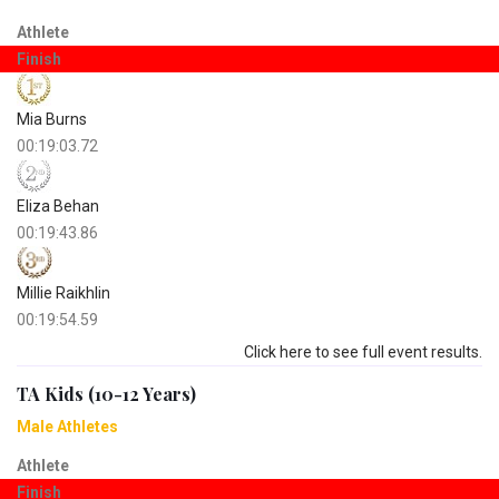
Athlete
Finish
Mia Burns
00:19:03.72
Eliza Behan
00:19:43.86
Millie Raikhlin
00:19:54.59
Click here to see full event results.
TA Kids (10-12 Years)
Male Athletes
Athlete
Finish