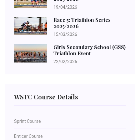
19/04/2026
Race 5: Triathlon Series
2025/2026
15/03/2026
Girls Secondary School (GSS)
Triathlon Event
22/02/2026
WSTC Course Details
Sprint Course
Enticer Course