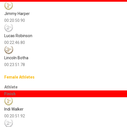
Jimmy Harper
00:20:50.90
Lucas Robinson
00:22:46.80
Lincoln Botha
00:23:51.78
Female Athletes
Athlete
Finish
Indi Walker
00:20:51.92