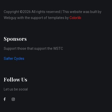
Copyright ©
2026 All rights reserved | This website was built by
Webguy with the support of templates by
Colorlib
Sponsors
Support those that support the WSTC
Salter Cycles
Follow Us
Let us be social