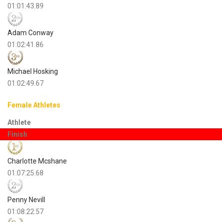
01:01:43.89
Adam Conway
01:02:41.86
Michael Hosking
01:02:49.67
Female Athletes
Athlete
Finish
Charlotte Mcshane
01:07:25.68
Penny Nevill
01:08:22.57