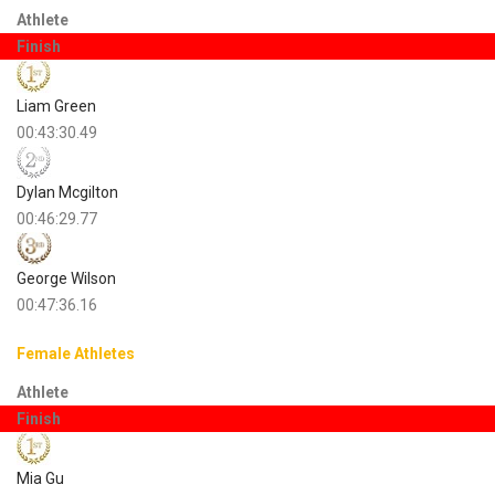
Athlete
Finish
Liam Green
00:43:30.49
Dylan Mcgilton
00:46:29.77
George Wilson
00:47:36.16
Female Athletes
Athlete
Finish
Mia Gu