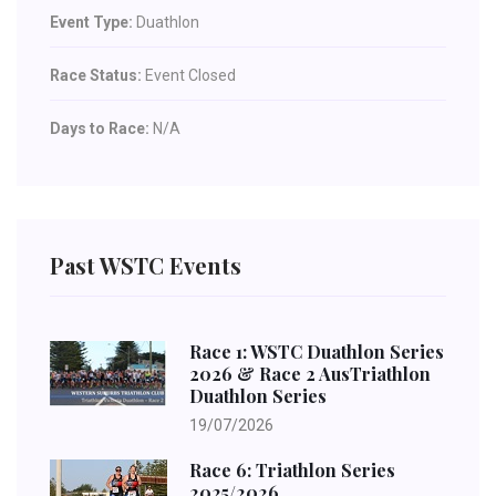
Event Type:
Duathlon
Race Status:
Event Closed
Days to Race:
N/A
Past WSTC Events
Race 1: WSTC Duathlon Series
2026 & Race 2 AusTriathlon
Duathlon Series
19/07/2026
Race 6: Triathlon Series
2025/2026