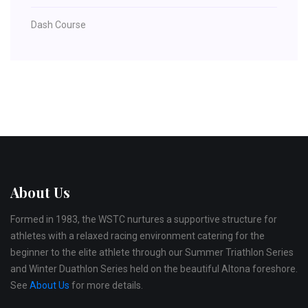
Dash Course
About Us
Formed in 1983, the WSTC nurtures a supportive structure for
athletes with a relaxed racing environment catering for the
beginner to the elite athlete through our Summer Triathlon Series
and Winter Duathlon Series held on the beautiful Altona foreshore.
See
About Us
for more details.