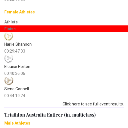
Female Athletes
Athlete
Finish
Harlie Shannon
00:29:47.33
Elouise Horton
00:40:36.06
Siena Connell
00:44:19.74
Click here to see full event results.
Triathlon Australia Enticer (in. multiclass)
Male Athletes