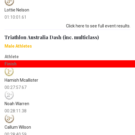
Lottie Nelson
01:10:01.61
Click here to see full event results.
Triathlon Australia Dash (inc. multiclass)
Male Athletes
Athlete
Finish
Hamish Mcallister
00:27:57.67
Noah Warren
00:28:11.38
Callum Wilson
00:28:40.59