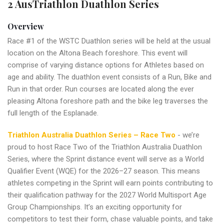
2 AusTriathlon Duathlon Series
Overview
Race #1 of the WSTC Duathlon series will be held at the usual
location on the Altona Beach foreshore. This event will
comprise of varying distance options for Athletes based on
age and ability. The duathlon event consists of a Run, Bike and
Run in that order. Run courses are located along the ever
pleasing Altona foreshore path and the bike leg traverses the
full length of the Esplanade.
Triathlon Australia Duathlon Series – Race Two
- we’re
proud to host Race Two of the Triathlon Australia Duathlon
Series, where the Sprint distance event will serve as a World
Qualifier Event (WQE) for the 2026–27 season. This means
athletes competing in the Sprint will earn points contributing to
their qualification pathway for the 2027 World Multisport Age
Group Championships. It’s an exciting opportunity for
competitors to test their form, chase valuable points, and take