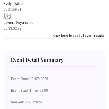
Evelyn Wilson
00:21:59.31
Lavenia Koyanasau
00:33:02.92
Click here to see full event results.
Event Detail Summary
Event Date:
19/07/2026
Event Start Time:
08:00
Season:
2025/2026