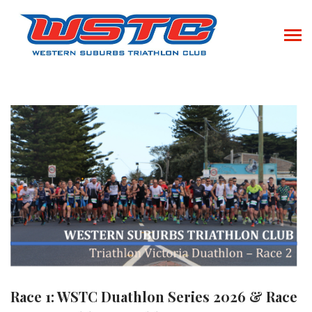
Race 1: WSTC Duathlon Series 2026 & Race