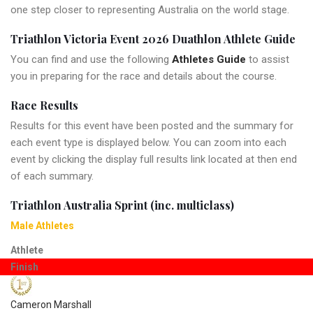
one step closer to representing Australia on the world stage.
Triathlon Victoria Event 2026 Duathlon Athlete Guide
You can find and use the following
Athletes Guide
to assist
you in preparing for the race and details about the course.
Race Results
Results for this event have been posted and the summary for
each event type is displayed below. You can zoom into each
event by clicking the display full results link located at then end
of each summary.
Triathlon Australia Sprint (inc. multiclass)
Male Athletes
Athlete
Finish
Cameron Marshall