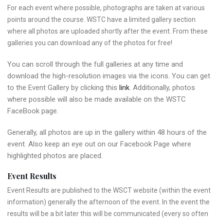
For each event where possible, photographs are taken at various
points around the course. WSTC have a limited gallery section
where all photos are uploaded shortly after the event. From these
galleries you can download any of the photos for free!
You can scroll through the full galleries at any time and
download the high-resolution images via the icons. You can get
to the Event Gallery by clicking this
link
. Additionally, photos
where possible will also be made available on the WSTC
FaceBook page.
Generally, all photos are up in the gallery within 48 hours of the
event. Also keep an eye out on our Facebook Page where
highlighted photos are placed.
Event Results
Event Results are published to the WSCT website (within the event
information) generally the afternoon of the event. In the event the
results will be a bit later this will be communicated (every so often