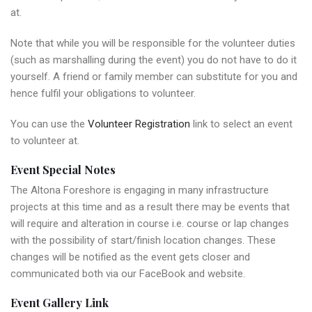
at.
Note that while you will be responsible for the volunteer duties
(such as marshalling during the event) you do not have to do it
yourself. A friend or family member can substitute for you and
hence fulfil your obligations to volunteer.
You can use the
Volunteer Registration
link to select an event
to volunteer at.
Event Special Notes
The Altona Foreshore is engaging in many infrastructure
projects at this time and as a result there may be events that
will require and alteration in course i.e. course or lap changes
with the possibility of start/finish location changes. These
changes will be notified as the event gets closer and
communicated both via our FaceBook and website.
Event Gallery Link