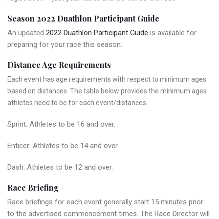
Season 2022 Duathlon Participant Guide
An updated
2022 Duathlon Participant Guide
is available for
preparing for your race this season.
Distance Age Requirements
Each event has age requirements with respect to minimum ages
based on distances. The table below provides the minimum ages
athletes need to be for each event/distances.
Sprint: Athletes to be 16 and over.
Enticer: Athletes to be 14 and over.
Dash: Athletes to be 12 and over.
Race Briefing
Race briefings for each event generally start 15 minutes prior
to the advertised commencement times. The Race Director will