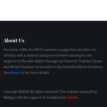
About Us
Formed in 1983, the WSTC nurtures a supportive structure for
athletes with a relaxed racing environment catering for the
beginner to the elite athlete through our Summer Triathlon Series
and Winter Duathlon Series held on the beautiful Altona foreshore.
See
About Us
for more details.
Copyright ©
2026 All rights reserved | This website was built by
Webguy with the support of templates by
Colorlib