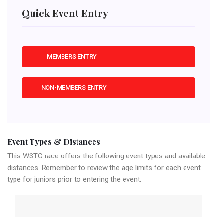
Quick Event Entry
MEMBERS ENTRY
NON-MEMBERS ENTRY
Event Types & Distances
This WSTC race offers the following event types and available
distances. Remember to review the age limits for each event
type for juniors prior to entering the event.