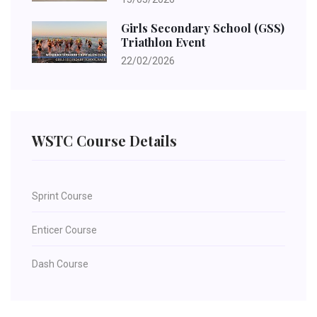
Girls Secondary School (GSS)
Triathlon Event
22/02/2026
WSTC Course Details
Sprint Course
Enticer Course
Dash Course