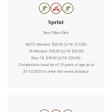
Sprint
5km/18km/5km
WSTC Member: $20.00 (U/18: $15.00)
TA Member: $45.00 (U/18: $30.00)
Non-TA: $45.00 (U/18: $30.00)
Competitors must be of 15 years of age as at
31/12/2023 to enter this event distance.