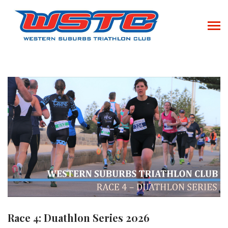
Race 4: Duathlon Series 2026