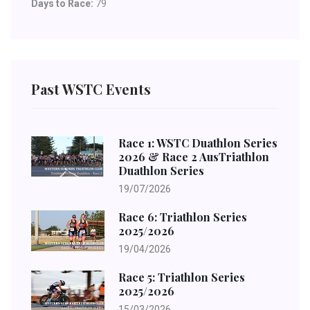
Days to Race:
79
Past WSTC Events
Race 1: WSTC Duathlon Series
2026 & Race 2 AusTriathlon
Duathlon Series
19/07/2026
Race 6: Triathlon Series
2025/2026
19/04/2026
Race 5: Triathlon Series
2025/2026
15/03/2026