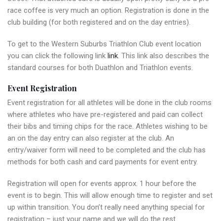
race coffee is very much an option. Registration is done in the
club building (for both registered and on the day entries).
To get to the Western Suburbs Triathlon Club event location
you can click the following link
link
. This link also describes the
standard courses for both Duathlon and Triathlon events.
Event Registration
Event registration for all athletes will be done in the club rooms
where athletes who have pre-registered and paid can collect
their bibs and timing chips for the race. Athletes wishing to be
an on the day entry can also register at the club. An
entry/waiver form will need to be completed and the club has
methods for both cash and card payments for event entry.
Registration will open for events approx. 1 hour before the
event is to begin. This will allow enough time to register and set
up within transition. You don’t really need anything special for
registration – just your name and we will do the rest.