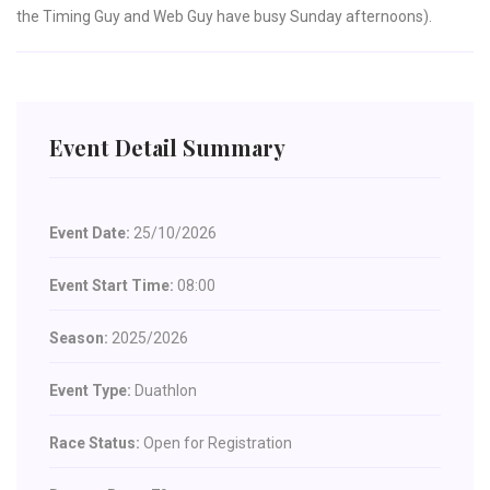
the Timing Guy and Web Guy have busy Sunday afternoons).
Event Detail Summary
Event Date:
25/10/2026
Event Start Time:
08:00
Season:
2025/2026
Event Type:
Duathlon
Race Status:
Open for Registration