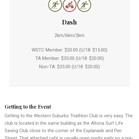
Dash
2km/6km/2km
WSTC Member: $20.00 (U/18: $15.00)
TA Member: $35.00 (U/18: $20.00)
Non-TA: $35.00 (U/18: $20.00)
Getting to the Event
Getting to the Western Suburbs Triathlon Club is very easy. The
club is located in the same building as the Altona Surf Life
Saving Club close to the corner of the Esplanade and Pier
Street. That attached café is usually open pretty early so a pre-