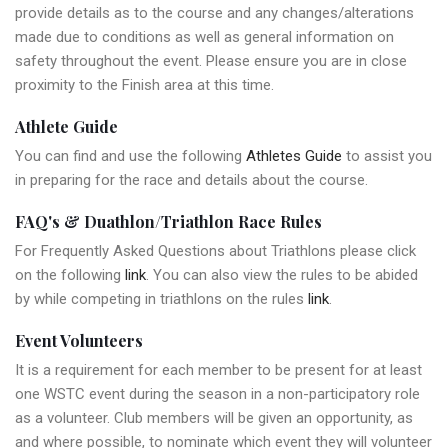
provide details as to the course and any changes/alterations
made due to conditions as well as general information on
safety throughout the event. Please ensure you are in close
proximity to the Finish area at this time.
Athlete Guide
You can find and use the following
Athletes Guide
to assist you
in preparing for the race and details about the course.
FAQ's & Duathlon/Triathlon Race Rules
For Frequently Asked Questions about Triathlons please click
on the following
link
. You can also view the rules to be abided
by while competing in triathlons on the rules
link
.
Event Volunteers
It is a requirement for each member to be present for at least
one WSTC event during the season in a non-participatory role
as a volunteer. Club members will be given an opportunity, as
and where possible, to nominate which event they will volunteer