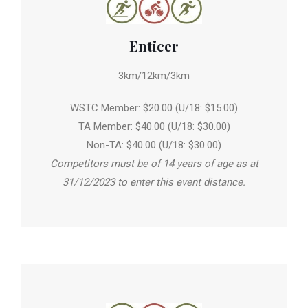
Enticer
3km/12km/3km
WSTC Member: $20.00 (U/18: $15.00)
TA Member: $40.00 (U/18: $30.00)
Non-TA: $40.00 (U/18: $30.00)
Competitors must be of 14 years of age as at
31/12/2023 to enter this event distance.