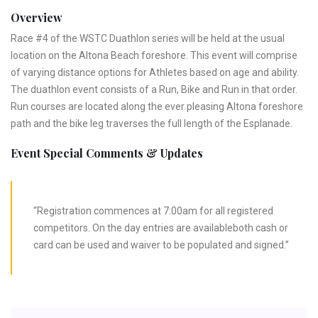
Overview
Race #4 of the WSTC Duathlon series will be held at the usual
location on the Altona Beach foreshore. This event will comprise
of varying distance options for Athletes based on age and ability.
The duathlon event consists of a Run, Bike and Run in that order.
Run courses are located along the ever pleasing Altona foreshore
path and the bike leg traverses the full length of the Esplanade.
Event Special Comments & Updates
“Registration commences at 7:00am for all registered
competitors. On the day entries are availableboth cash or
card can be used and waiver to be populated and signed.”