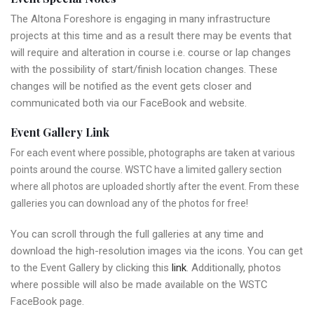
The Altona Foreshore is engaging in many infrastructure
projects at this time and as a result there may be events that
will require and alteration in course i.e. course or lap changes
with the possibility of start/finish location changes. These
changes will be notified as the event gets closer and
communicated both via our FaceBook and website.
Event Gallery Link
For each event where possible, photographs are taken at various
points around the course. WSTC have a limited gallery section
where all photos are uploaded shortly after the event. From these
galleries you can download any of the photos for free!
You can scroll through the full galleries at any time and
download the high-resolution images via the icons. You can get
to the Event Gallery by clicking this
link
. Additionally, photos
where possible will also be made available on the WSTC
FaceBook page.