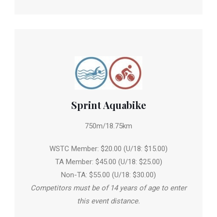
Sprint Aquabike
750m/18.75km
WSTC Member: $20.00 (U/18: $15.00)
TA Member: $45.00 (U/18: $25.00)
Non-TA: $55.00 (U/18: $30.00)
Competitors must be of 14 years of age to enter
this event distance.