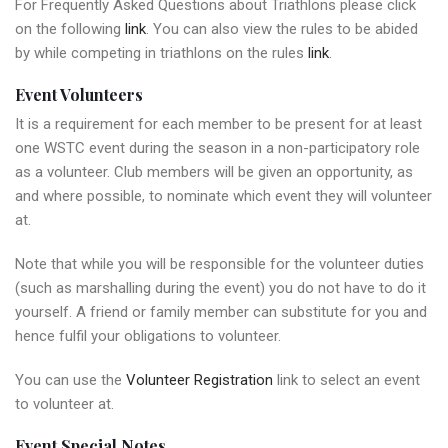
For Frequently Asked Questions about Triathlons please click
on the following
link
. You can also view the rules to be abided
by while competing in triathlons on the rules
link
.
Event Volunteers
It is a requirement for each member to be present for at least
one WSTC event during the season in a non-participatory role
as a volunteer. Club members will be given an opportunity, as
and where possible, to nominate which event they will volunteer
at.
Note that while you will be responsible for the volunteer duties
(such as marshalling during the event) you do not have to do it
yourself. A friend or family member can substitute for you and
hence fulfil your obligations to volunteer.
You can use the
Volunteer Registration
link to select an event
to volunteer at.
Event Special Notes