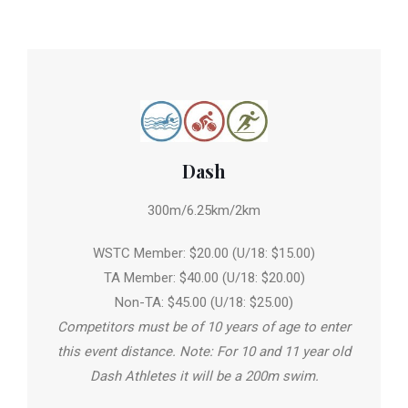
Dash
300m/6.25km/2km
WSTC Member: $20.00 (U/18: $15.00)
TA Member: $40.00 (U/18: $20.00)
Non-TA: $45.00 (U/18: $25.00)
Competitors must be of 10 years of age to enter
this event distance. Note: For 10 and 11 year old
Dash Athletes it will be a 200m swim.