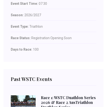
Event Start Time:
07:30
Season:
2026/2027
Event Type:
Triathlon
Race Status:
Registration Opening Soon
Days to Race:
100
Past WSTC Events
Race 1: WSTC Duathlon Series
2026 & Race 2 AusTriathlon