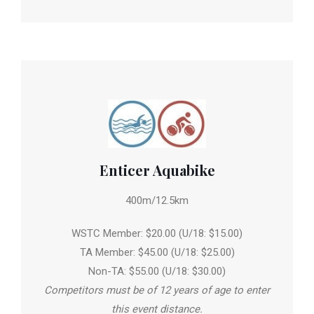
Enticer Aquabike
400m/12.5km
WSTC Member: $20.00 (U/18: $15.00)
TA Member: $45.00 (U/18: $25.00)
Non-TA: $55.00 (U/18: $30.00)
Competitors must be of 12 years of age to enter
this event distance.