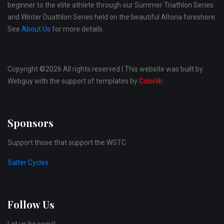
beginner to the elite athlete through our Summer Triathlon Series
and Winter Duathlon Series held on the beautiful Altona foreshore.
See
About Us
for more details.
Copyright ©
2026 All rights reserved | This website was built by
Webguy with the support of templates by
Colorlib
Sponsors
Support those that support the WSTC
Salter Cycles
Follow Us