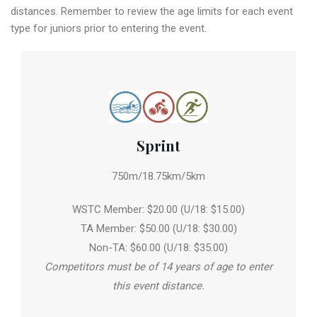
distances. Remember to review the age limits for each event
type for juniors prior to entering the event.
Sprint
750m/18.75km/5km
WSTC Member: $20.00 (U/18: $15.00)
TA Member: $50.00 (U/18: $30.00)
Non-TA: $60.00 (U/18: $35.00)
Competitors must be of 14 years of age to enter
this event distance.