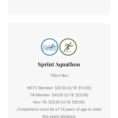
Sprint Aquathon
750m/5km
WSTC Member: $20.00 (U/18: $15.00)
TA Member: $45.00 (U/18: $25.00)
Non-TA: $55.00 (U/18: $30.00)
Competitors must be of 14 years of age to enter
this event distance.