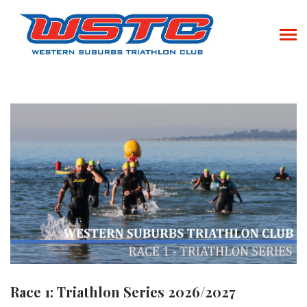
Race 1: Triathlon Series 2026/2027