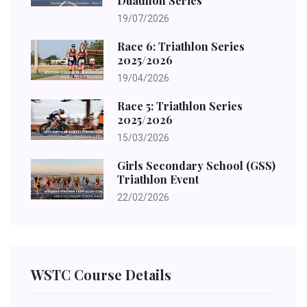
Duathlon Series
19/07/2026
Race 6: Triathlon Series
2025/2026
19/04/2026
Race 5: Triathlon Series
2025/2026
15/03/2026
Girls Secondary School (GSS)
Triathlon Event
22/02/2026
WSTC Course Details