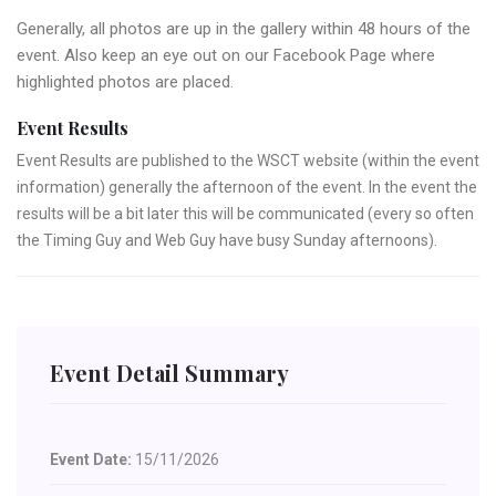
Generally, all photos are up in the gallery within 48 hours of the
event. Also keep an eye out on our Facebook Page where
highlighted photos are placed.
Event Results
Event Results are published to the WSCT website (within the event
information) generally the afternoon of the event. In the event the
results will be a bit later this will be communicated (every so often
the Timing Guy and Web Guy have busy Sunday afternoons).
Event Detail Summary
Event Date:
15/11/2026