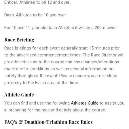
Enticer: Athletes to be 12 and over.
Dash: Athletes to be 10 and over.
For 10 and 11 year old Dash Athletes it will be a 200m swim.
Race Briefing
Race briefings for each event generally start 15 minutes prior
to the advertised commencement times. The Race Director will
provide details as to the course and any changes/alterations
made due to conditions as well as general information on
safety throughout the event. Please ensure you are in close
proximity to the Finish area at this time.
Athlete Guide
You can find and use the following
Athletes Guide
to assist you
in preparing for the race and details about the course.
FAQ's & Duathlon/Triathlon Race Rules