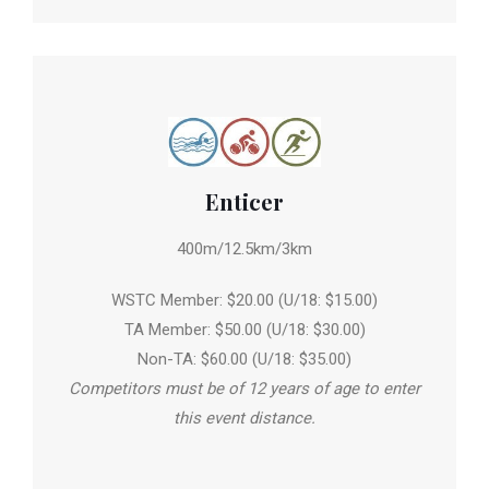
Enticer
400m/12.5km/3km
WSTC Member: $20.00 (U/18: $15.00)
TA Member: $50.00 (U/18: $30.00)
Non-TA: $60.00 (U/18: $35.00)
Competitors must be of 12 years of age to enter
this event distance.