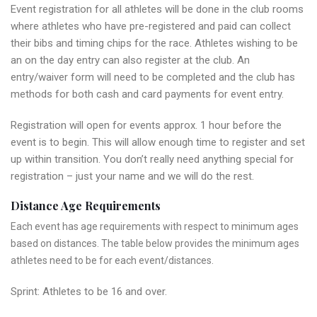
Event registration for all athletes will be done in the club rooms
where athletes who have pre-registered and paid can collect
their bibs and timing chips for the race. Athletes wishing to be
an on the day entry can also register at the club. An
entry/waiver form will need to be completed and the club has
methods for both cash and card payments for event entry.
Registration will open for events approx. 1 hour before the
event is to begin. This will allow enough time to register and set
up within transition. You don’t really need anything special for
registration – just your name and we will do the rest.
Distance Age Requirements
Each event has age requirements with respect to minimum ages
based on distances. The table below provides the minimum ages
athletes need to be for each event/distances.
Sprint: Athletes to be 16 and over.