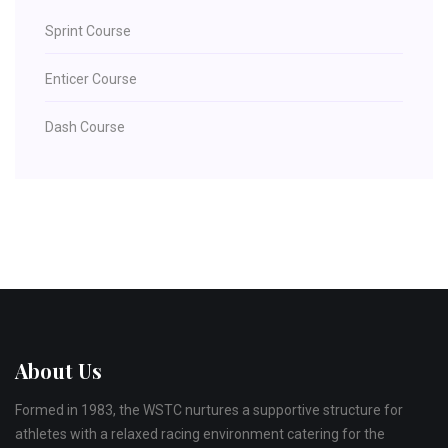
Sprint Course
Enticer Course
Dash Course
About Us
Formed in 1983, the WSTC nurtures a supportive structure for
athletes with a relaxed racing environment catering for the