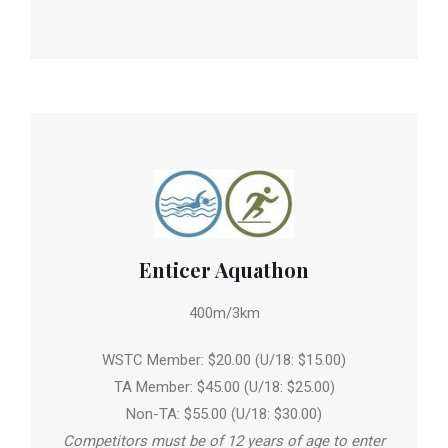
Enticer Aquathon
400m/3km
WSTC Member: $20.00 (U/18: $15.00)
TA Member: $45.00 (U/18: $25.00)
Non-TA: $55.00 (U/18: $30.00)
Competitors must be of 12 years of age to enter