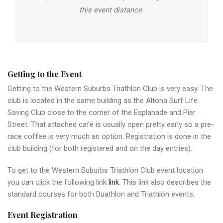
this event distance.
Getting to the Event
Getting to the Western Suburbs Triathlon Club is very easy. The
club is located in the same building as the Altona Surf Life
Saving Club close to the corner of the Esplanade and Pier
Street. That attached café is usually open pretty early so a pre-
race coffee is very much an option. Registration is done in the
club building (for both registered and on the day entries).
To get to the Western Suburbs Triathlon Club event location
you can click the following link
link
. This link also describes the
standard courses for both Duathlon and Triathlon events.
Event Registration