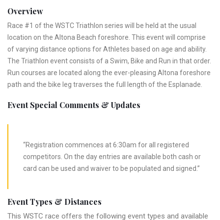
Overview
Race #1 of the WSTC Triathlon series will be held at the usual
location on the Altona Beach foreshore. This event will comprise
of varying distance options for Athletes based on age and ability.
The Triathlon event consists of a Swim, Bike and Run in that order.
Run courses are located along the ever-pleasing Altona foreshore
path and the bike leg traverses the full length of the Esplanade.
Event Special Comments & Updates
“Registration commences at 6:30am for all registered
competitors. On the day entries are available both cash or
card can be used and waiver to be populated and signed.”
Event Types & Distances
This WSTC race offers the following event types and available