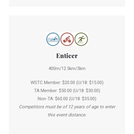
Enticer
400m/12.5km/3km
WSTC Member: $20.00 (U/18: $15.00)
TA Member: $50.00 (U/18: $30.00)
Non-TA: $60.00 (U/18: $35.00)
Competitors must be of 12 years of age to enter
this event distance.