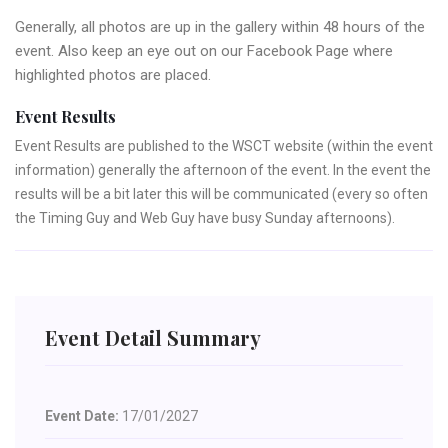
Generally, all photos are up in the gallery within 48 hours of the
event. Also keep an eye out on our Facebook Page where
highlighted photos are placed.
Event Results
Event Results are published to the WSCT website (within the event
information) generally the afternoon of the event. In the event the
results will be a bit later this will be communicated (every so often
the Timing Guy and Web Guy have busy Sunday afternoons).
Event Detail Summary
Event Date:
17/01/2027