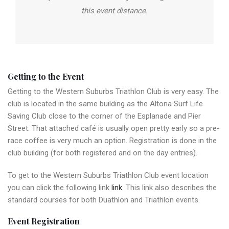
this event distance.
Getting to the Event
Getting to the Western Suburbs Triathlon Club is very easy. The
club is located in the same building as the Altona Surf Life
Saving Club close to the corner of the Esplanade and Pier
Street. That attached café is usually open pretty early so a pre-
race coffee is very much an option. Registration is done in the
club building (for both registered and on the day entries).
To get to the Western Suburbs Triathlon Club event location
you can click the following link
link
. This link also describes the
standard courses for both Duathlon and Triathlon events.
Event Registration