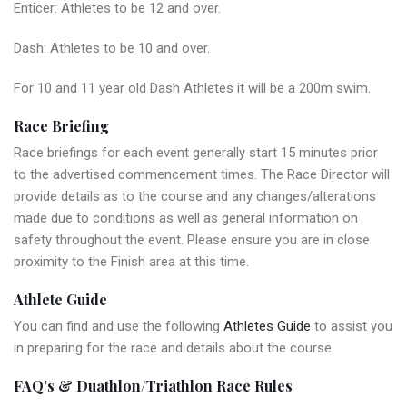
Enticer: Athletes to be 12 and over.
Dash: Athletes to be 10 and over.
For 10 and 11 year old Dash Athletes it will be a 200m swim.
Race Briefing
Race briefings for each event generally start 15 minutes prior
to the advertised commencement times. The Race Director will
provide details as to the course and any changes/alterations
made due to conditions as well as general information on
safety throughout the event. Please ensure you are in close
proximity to the Finish area at this time.
Athlete Guide
You can find and use the following
Athletes Guide
to assist you
in preparing for the race and details about the course.
FAQ's & Duathlon/Triathlon Race Rules