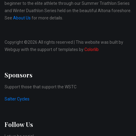
beginner to the elite athlete through our Summer Triathlon Series
and Winter Duathlon Series held on the beautiful Altona foreshore.
See
About Us
for more details.
Copyright ©
2026 All rights reserved | This website was built by
Webguy with the support of templates by
Colorlib
Sponsors
Support those that support the WSTC
Salter Cycles
Follow Us