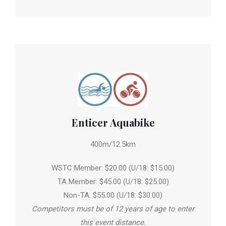
Enticer Aquabike
400m/12.5km
WSTC Member: $20.00 (U/18: $15.00)
TA Member: $45.00 (U/18: $25.00)
Non-TA: $55.00 (U/18: $30.00)
Competitors must be of 12 years of age to enter
this event distance.