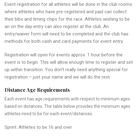
Event registration for all athletes will be done in the club rooms
where athletes who have pre-registered and paid can collect
their bibs and timing chips for the race. Athletes wishing to be
an on the day entry can also register at the club. An
entry/waiver form will need to be completed and the club has
methods for both cash and card payments for event entry.
Registration will open for events approx. 1 hour before the
event is to begin. This will allow enough time to register and set
up within transition. You don’t really need anything special for
registration – just your name and we will do the rest.
Distance Age Requirements
Each event has age requirements with respect to minimum ages
based on distances. The table below provides the minimum ages
athletes need to be for each event/distances.
Sprint: Athletes to be 16 and over.