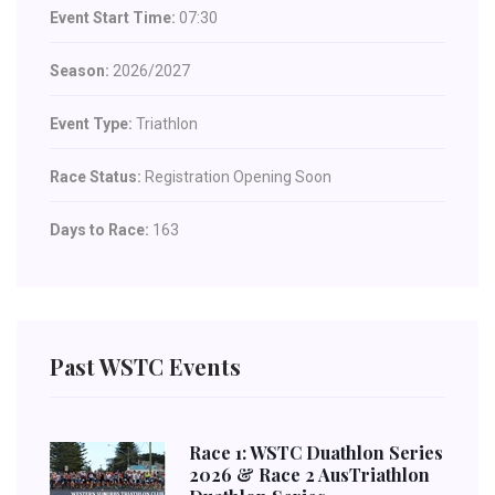
Event Start Time:
07:30
Season:
2026/2027
Event Type:
Triathlon
Race Status:
Registration Opening Soon
Days to Race:
163
Past WSTC Events
Race 1: WSTC Duathlon Series
2026 & Race 2 AusTriathlon