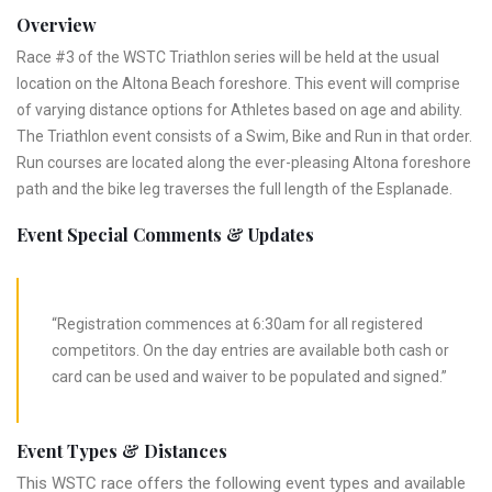
Overview
Race #3 of the WSTC Triathlon series will be held at the usual
location on the Altona Beach foreshore. This event will comprise
of varying distance options for Athletes based on age and ability.
The Triathlon event consists of a Swim, Bike and Run in that order.
Run courses are located along the ever-pleasing Altona foreshore
path and the bike leg traverses the full length of the Esplanade.
Event Special Comments & Updates
“Registration commences at 6:30am for all registered
competitors. On the day entries are available both cash or
card can be used and waiver to be populated and signed.”
Event Types & Distances
This WSTC race offers the following event types and available