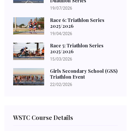
Duathlon Series
19/07/2026
Race 6: Triathlon Series
2025/2026
19/04/2026
Race 5: Triathlon Series
2025/2026
15/03/2026
Girls Secondary School (GSS)
Triathlon Event
22/02/2026
WSTC Course Details