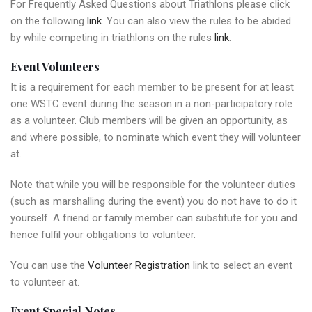
For Frequently Asked Questions about Triathlons please click
on the following
link
. You can also view the rules to be abided
by while competing in triathlons on the rules
link
.
Event Volunteers
It is a requirement for each member to be present for at least
one WSTC event during the season in a non-participatory role
as a volunteer. Club members will be given an opportunity, as
and where possible, to nominate which event they will volunteer
at.
Note that while you will be responsible for the volunteer duties
(such as marshalling during the event) you do not have to do it
yourself. A friend or family member can substitute for you and
hence fulfil your obligations to volunteer.
You can use the
Volunteer Registration
link to select an event
to volunteer at.
Event Special Notes