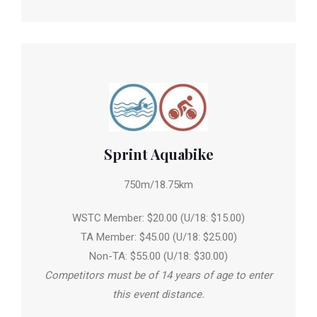
Sprint Aquabike
750m/18.75km
WSTC Member: $20.00 (U/18: $15.00)
TA Member: $45.00 (U/18: $25.00)
Non-TA: $55.00 (U/18: $30.00)
Competitors must be of 14 years of age to enter
this event distance.