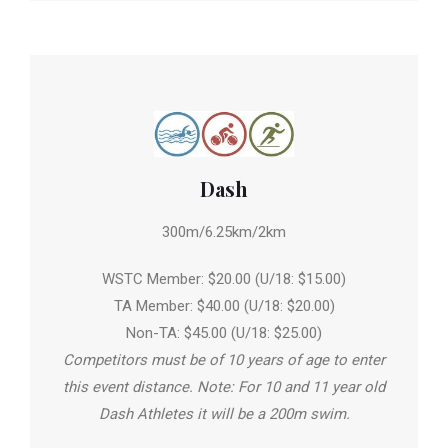
Dash
300m/6.25km/2km
WSTC Member: $20.00 (U/18: $15.00)
TA Member: $40.00 (U/18: $20.00)
Non-TA: $45.00 (U/18: $25.00)
Competitors must be of 10 years of age to enter
this event distance. Note: For 10 and 11 year old
Dash Athletes it will be a 200m swim.