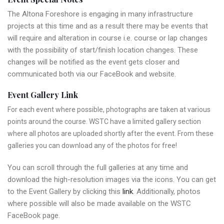
The Altona Foreshore is engaging in many infrastructure
projects at this time and as a result there may be events that
will require and alteration in course i.e. course or lap changes
with the possibility of start/finish location changes. These
changes will be notified as the event gets closer and
communicated both via our FaceBook and website.
Event Gallery Link
For each event where possible, photographs are taken at various
points around the course. WSTC have a limited gallery section
where all photos are uploaded shortly after the event. From these
galleries you can download any of the photos for free!
You can scroll through the full galleries at any time and
download the high-resolution images via the icons. You can get
to the Event Gallery by clicking this
link
. Additionally, photos
where possible will also be made available on the WSTC
FaceBook page.