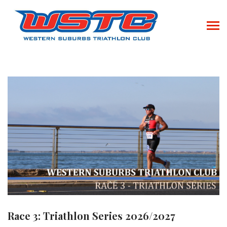
Race 3: Triathlon Series 2026/2027