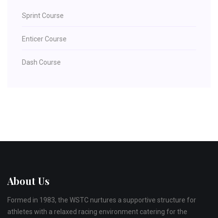
Sprint Course
Enticer Course
Dash Course
About Us
Formed in 1983, the WSTC nurtures a supportive structure for
athletes with a relaxed racing environment catering for the