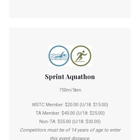
Sprint Aquathon
750m/5km
WSTC Member: $20.00 (U/18: $15.00)
TA Member: $45.00 (U/18: $25.00)
Non-TA: $55.00 (U/18: $30.00)
Competitors must be of 14 years of age to enter
this event distance.