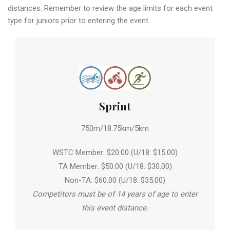
distances. Remember to review the age limits for each event
type for juniors prior to entering the event.
Sprint
750m/18.75km/5km
WSTC Member: $20.00 (U/18: $15.00)
TA Member: $50.00 (U/18: $30.00)
Non-TA: $60.00 (U/18: $35.00)
Competitors must be of 14 years of age to enter
this event distance.