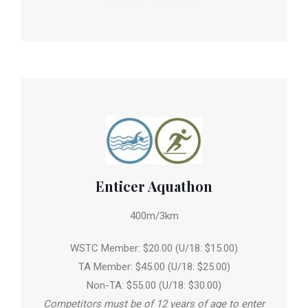
Enticer Aquathon
400m/3km
WSTC Member: $20.00 (U/18: $15.00)
TA Member: $45.00 (U/18: $25.00)
Non-TA: $55.00 (U/18: $30.00)
Competitors must be of 12 years of age to enter